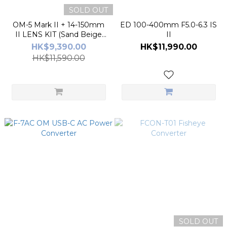
SOLD OUT
OM-5 Mark II + 14-150mm
ED 100-400mm F5.0-6.3 IS
II LENS KIT (Sand Beige
II
color)
HK$9,390.00
HK$11,990.00
HK$11,590.00
SOLD OUT