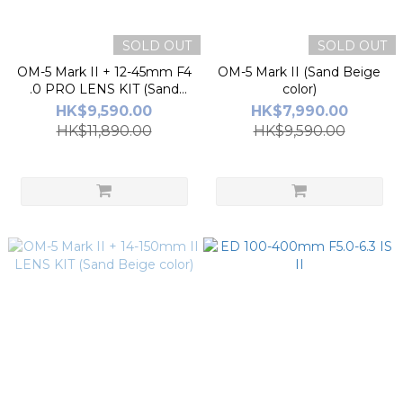
SOLD OUT
SOLD OUT
OM-5 Mark II + 12-45mm F4
OM-5 Mark II (Sand Beige
.0 PRO LENS KIT (Sand
color)
Beige Color)
HK$9,590.00
HK$7,990.00
HK$11,890.00
HK$9,590.00