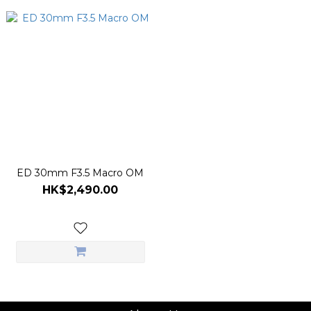
ED 30mm F3.5 Macro OM
HK$2,490.00