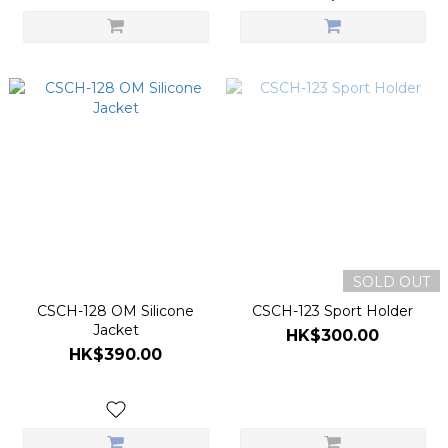
SOLD OUT
CSCH-128 OM Silicone
CSCH-123 Sport Holder
Jacket
HK$300.00
HK$390.00