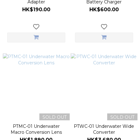
Adapter
Battery Charger
HK$190.00
HK$600.00
SOLD OUT
SOLD OUT
PTMC-01 Underwater
PTWC-01 Underwater Wide
Macro Conversion Lens
Converter
HK$1,890.00
HK$3,680.00