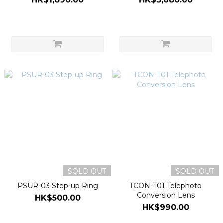
SOLD OUT
SOLD OUT
PSUR-03 Step-up Ring
TCON-T01 Telephoto
Conversion Lens
HK$500.00
HK$990.00