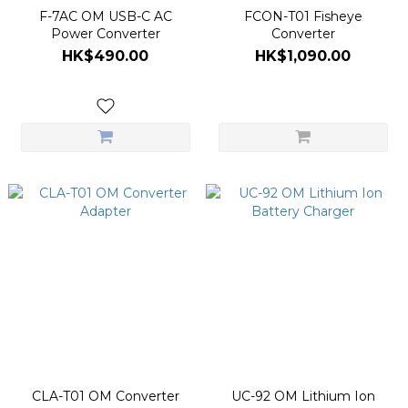
F-7AC OM USB-C AC
FCON-T01 Fisheye
Power Converter
Converter
HK$490.00
HK$1,090.00
CLA-T01 OM Converter
UC-92 OM Lithium Ion