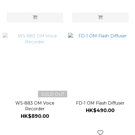
SOLD OUT
WS-883 OM Voice
FD-1 OM Flash Diffuser
Recorder
HK$490.00
HK$890.00