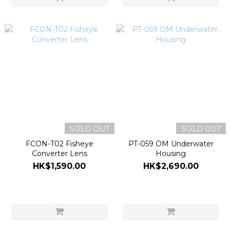
SOLD OUT
SOLD OUT
FCON-T02 Fisheye
PT-059 OM Underwater
Converter Lens
Housing
HK$1,590.00
HK$2,690.00