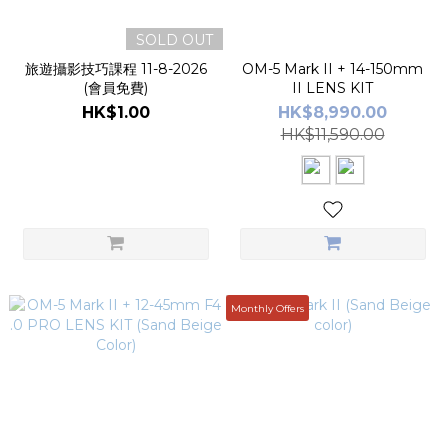
SOLD OUT
旅遊攝影技巧課程 11-8-2026
OM-5 Mark II + 14-150mm
(會員免費)
II LENS KIT
HK$1.00
HK$8,990.00
HK$11,590.00
Monthly Offers