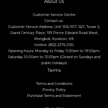
About Us
Customer Service Centre
Contact us
Customer Service Address: Unit 1516-1517, 15/F, Tower 2,
Grand Century Place, 193 Prince Edward Road West,
Mongkok, Kowloon, HK
Hotline: (852) 2376 2150
Opening hours: Monday to Friday 11:30am to 19:00pm,
Saturday 10:00am to 13:00pm (Closed on Sundays and
public holidays)
Terms
Terms and Conditions
Privacy Policy
Purchase Terms and Statement