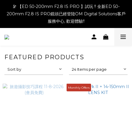
🔭 【ED 50-200mm F2.8 IS PRO 】試玩 !! 全新ED 50-
200mm F2.8 IS PRO鏡頭已經登陸OM Digital Solutions客戶
服務中心, 歡迎體驗!!
FEATURED PRODUCTS
Sort by
24 Items per page
Monthly Offers