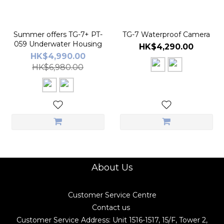
Summer offers TG-7+ PT-
TG-7 Waterproof Camera
059 Underwater Housing
HK$4,290.00
HK$4,990.00
HK$6,980.00
About Us
Customer Service Centre
Contact us
Customer Service Address: Unit 1516-1517, 15/F, Tower 2,