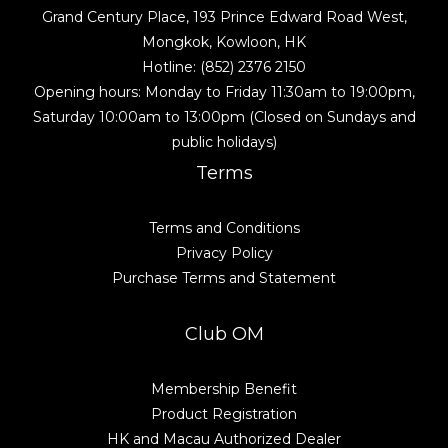
Grand Century Place, 193 Prince Edward Road West,
Mongkok, Kowloon, HK
Hotline: (852) 2376 2150
Opening hours: Monday to Friday 11:30am to 19:00pm,
Saturday 10:00am to 13:00pm (Closed on Sundays and
public holidays)
Terms
Terms and Conditions
Privacy Policy
Purchase Terms and Statement
Club OM
Membership Benefit
Product Registration
HK and Macau Authorized Dealer