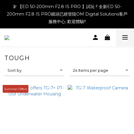
🔭 【ED 50-200mm F2.8 IS PRO 】試玩 !! 全新ED 50-
200mm F2.8 IS PRO鏡頭已經登陸OM Digital Solutions客戶
服務中心, 歡迎體驗!!
TOUGH
Sort by
24 Items per page
Summer Offers