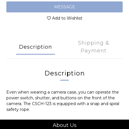
MESSAGE
Add to Wishlist
Shipping &
Description
Payment
Description
Even when wearing a camera case, you can operate the
power switch, shutter, and buttons on the front of the
camera. The CSCH-123 is equipped with a snap and spiral
safety rope.
About Us