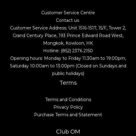
Customer Service Centre
Contact us
Customer Service Address: Unit 1516-1517, 15/F, Tower 2,
Grand Century Place, 193 Prince Edward Road West,
Mongkok, Kowloon, HK
Hotline: (852) 2376 2150
Opening hours: Monday to Friday 11:30am to 19:00pm,
Saturday 10:00am to 13:00pm (Closed on Sundays and
public holidays)
Terms
Terms and Conditions
Privacy Policy
Purchase Terms and Statement
Club OM