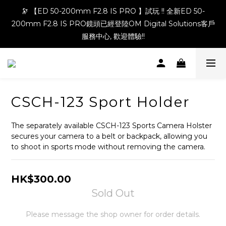
🔭 【ED 50-200mm F2.8 IS PRO 】試玩 !! 全新ED 50-
200mm F2.8 IS PRO鏡頭已經登陸OM Digital Solutions客戶
服務中心, 歡迎體驗!!
CSCH-123 Sport Holder
The separately available CSCH-123 Sports Camera Holster 
secures your camera to a belt or backpack, allowing you 
to shoot in sports mode without removing the camera.
HK$300.00
Sold Out
Please message the shop owner for order details.