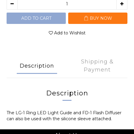
ADD TO CART
BUY NOW
Add to Wishlist
Shipping &
Description
Payment
Description
The LG-1 Ring LED Light Guide and FD-1 Flash Diffuser
can also be used with the silicone sleeve attached.