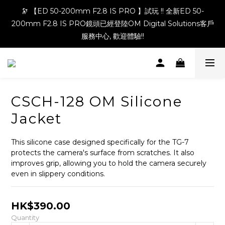
🔭 【ED 50-200mm F2.8 IS PRO 】試玩 !! 全新ED 50-
200mm F2.8 IS PRO鏡頭已經登陸OM Digital Solutions客戶
服務中心, 歡迎體驗!!
CSCH-128 OM Silicone
Jacket
This silicone case designed specifically for the TG-7 
protects the camera's surface from scratches. It also 
improves grip, allowing you to hold the camera securely 
even in slippery conditions.
HK$390.00
Quantity