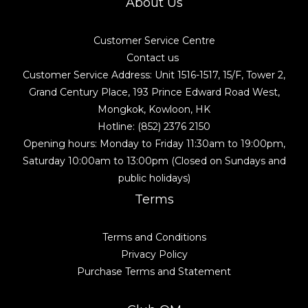
About Us
Customer Service Centre
Contact us
Customer Service Address: Unit 1516-1517, 15/F, Tower 2,
Grand Century Place, 193 Prince Edward Road West,
Mongkok, Kowloon, HK
Hotline: (852) 2376 2150
Opening hours: Monday to Friday 11:30am to 19:00pm,
Saturday 10:00am to 13:00pm (Closed on Sundays and
public holidays)
Terms
Terms and Conditions
Privacy Policy
Purchase Terms and Statement