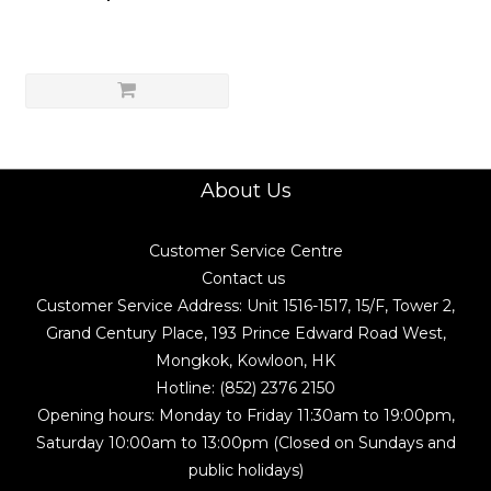
About Us
Customer Service Centre
Contact us
Customer Service Address: Unit 1516-1517, 15/F, Tower 2,
Grand Century Place, 193 Prince Edward Road West,
Mongkok, Kowloon, HK
Hotline: (852) 2376 2150
Opening hours: Monday to Friday 11:30am to 19:00pm,
Saturday 10:00am to 13:00pm (Closed on Sundays and
public holidays)