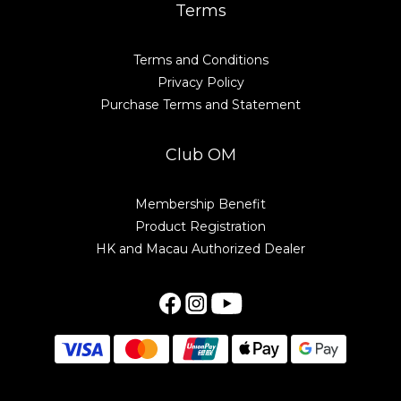
Terms
Terms and Conditions
Privacy Policy
Purchase Terms and Statement
Club OM
Membership Benefit
Product Registration
HK and Macau Authorized Dealer