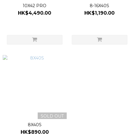
10X42 PRO
8-16X40S
HK$4,490.00
HK$1,190.00
SOLD OUT
8X40S
HK$890.00