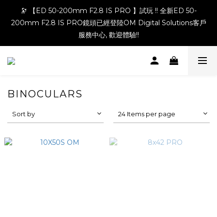
🔭 【ED 50-200mm F2.8 IS PRO 】試玩 !! 全新ED 50-
200mm F2.8 IS PRO鏡頭已經登陸OM Digital Solutions客戶
服務中心, 歡迎體驗!!
BINOCULARS
Sort by
24 Items per page