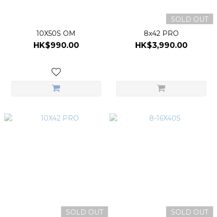
SOLD OUT
10X50S OM
8x42 PRO
HK$990.00
HK$3,990.00
SOLD OUT
SOLD OUT