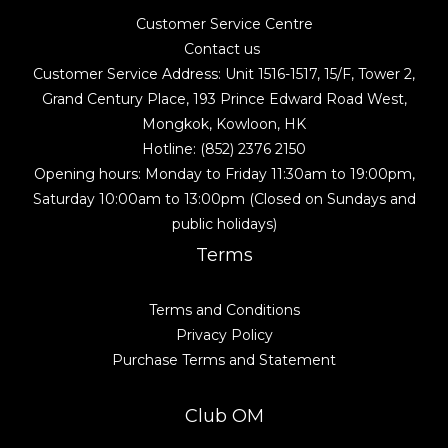
Customer Service Centre
Contact us
Customer Service Address: Unit 1516-1517, 15/F, Tower 2,
Grand Century Place, 193 Prince Edward Road West,
Mongkok, Kowloon, HK
Hotline: (852) 2376 2150
Opening hours: Monday to Friday 11:30am to 19:00pm,
Saturday 10:00am to 13:00pm (Closed on Sundays and
public holidays)
Terms
Terms and Conditions
Privacy Policy
Purchase Terms and Statement
Club OM