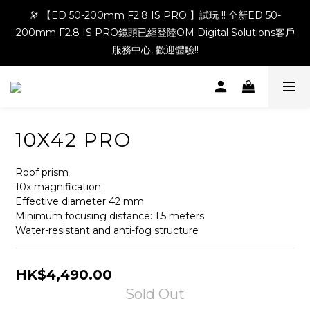
🔭 【ED 50-200mm F2.8 IS PRO 】試玩 !! 全新ED 50-
200mm F2.8 IS PRO鏡頭已經登陸OM Digital Solutions客戶
服務中心, 歡迎體驗!!
10X42 PRO
Roof prism
10x magnification
Effective diameter 42 mm
Minimum focusing distance: 1.5 meters
Water-resistant and anti-fog structure
HK$4,490.00
Sold Out