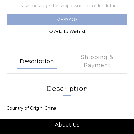
Please message the shop owner for order details.
MESSAGE
Add to Wishlist
Shipping &
Description
Payment
Description
Country of Origin: China
About Us