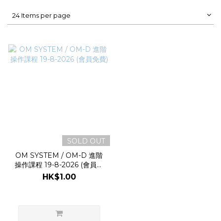
24 Items per page
SOLD OUT
OM SYSTEM / OM-D 進階
操作課程 19-8-2026 (會員免
費)
HK$1.00