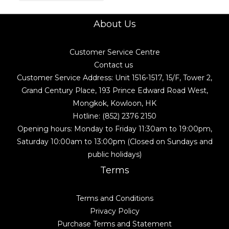
About Us
Customer Service Centre
Contact us
Customer Service Address: Unit 1516-1517, 15/F, Tower 2,
Grand Century Place, 193 Prince Edward Road West,
Mongkok, Kowloon, HK
Hotline: (852) 2376 2150
Opening hours: Monday to Friday 11:30am to 19:00pm,
Saturday 10:00am to 13:00pm (Closed on Sundays and
public holidays)
Terms
Terms and Conditions
Privacy Policy
Purchase Terms and Statement