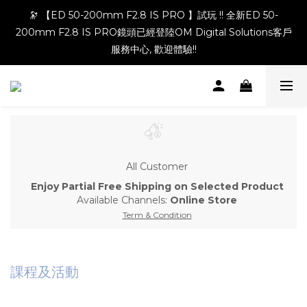
🔭 【ED 50-200mm F2.8 IS PRO 】試玩 !! 全新ED 50-
200mm F2.8 IS PRO鏡頭已經登陸OM Digital Solutions客戶
服務中心, 歡迎體驗!!
All Customer
Enjoy Partial Free Shipping on Selected Product
Available Channels:
Online Store
Term & Condition
課程及活動