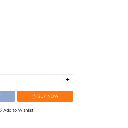
】
T
BUY NOW
Add to Wishlist