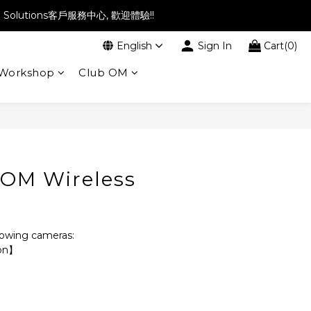
l Solutions客戶服務中心, 歡迎體驗!!
English
Sign In
Cart(0)
Workshop
Club OM
BUY NOW
OM Wireless
llowing cameras:
ion】