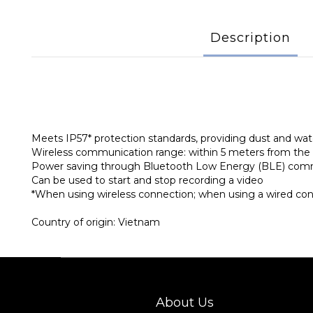
Description
Meets IP57* protection standards, providing dust and wat
Wireless communication range: within 5 meters from th
Power saving through Bluetooth Low Energy (BLE) com
Can be used to start and stop recording a video
*When using wireless connection; when using a wired conne
Country of origin: Vietnam
About Us