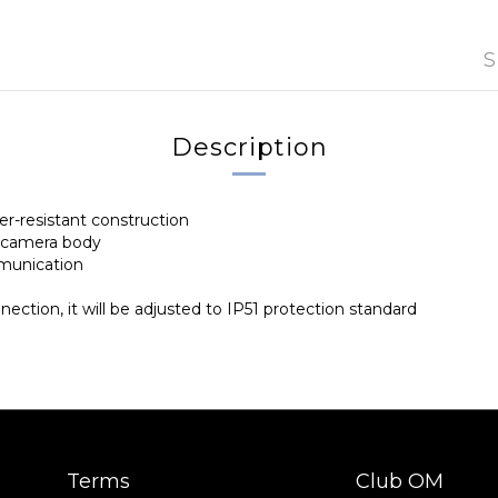
S
Description
er-resistant construction
e camera body
munication
ction, it will be adjusted to IP51 protection standard
Terms
Club OM