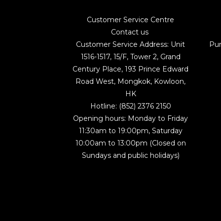
Customer Service Centre
Contact us
Customer Service Address: Unit
Pu
1516-1517, 15/F, Tower 2, Grand
Century Place, 193 Prince Edward
Road West, Mongkok, Kowloon,
HK
Hotline: (852) 2376 2150
Opening hours: Monday to Friday
11:30am to 19:00pm, Saturday
10:00am to 13:00pm (Closed on
Sundays and public holidays)