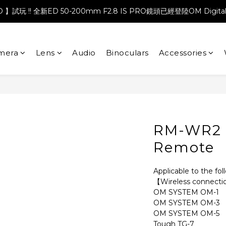
PRO 】試玩 !! 全新ED 50-200mm F2.8 IS PRO鏡頭已經登陸OM Digita
mera
Lens
Audio
Binoculars
Accessories
RM-WR2 
Remote
Applicable to the fo
【Wireless connect
OM SYSTEM OM-1
OM SYSTEM OM-3
OM SYSTEM OM-5
Tough TG-7