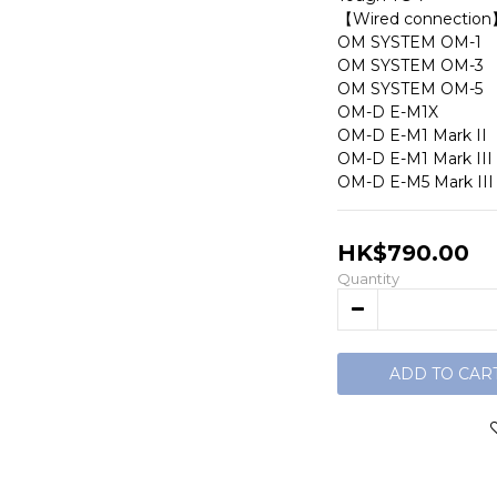
【Wired connection
OM SYSTEM OM-1
OM SYSTEM OM-3
OM SYSTEM OM-5
OM-D E-M1X
OM-D E-M1 Mark II
OM-D E-M1 Mark III
OM-D E-M5 Mark III
HK$790.00
Quantity
ADD TO CAR