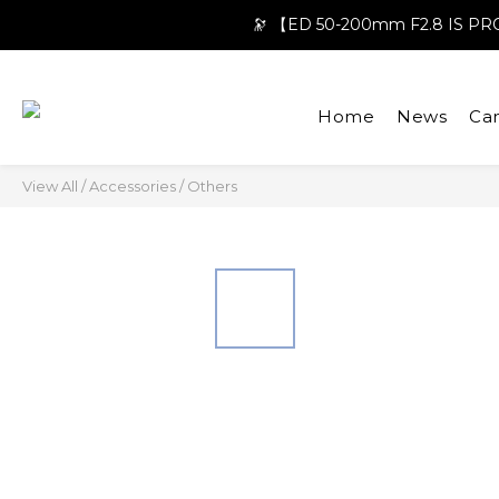
🔭 【ED 50-200mm F2.8 IS 
Home
News
Ca
View All
/
Accessories
/
Others