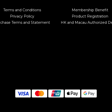
Terms and Conditions
Membership Benefit
Privacy Policy
Product Registration
rchase Terms and Statement
HK and Macau Authorized De