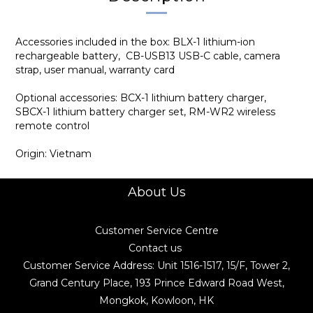
Accessories included in the box: BLX-1 lithium-ion
rechargeable battery, CB-USB13 USB-C cable, camera
strap, user manual, warranty card
Optional accessories: BCX-1 lithium battery charger,
SBCX-1 lithium battery charger set, RM-WR2 wireless
remote control
Origin: Vietnam
About Us
Customer Service Centre
Contact us
Customer Service Address: Unit 1516-1517, 15/F, Tower 2,
Grand Century Place, 193 Prince Edward Road West,
Mongkok, Kowloon, HK