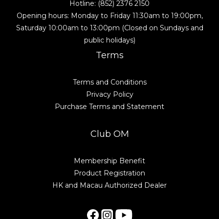
Hotline: (852) 2376 2150
Opening hours: Monday to Friday 11:30am to 19:00pm,
Saturday 10:00am to 13:00pm (Closed on Sundays and
public holidays)
Terms
Terms and Conditions
Privacy Policy
Purchase Terms and Statement
Club OM
Membership Benefit
Product Registration
HK and Macau Authorized Dealer