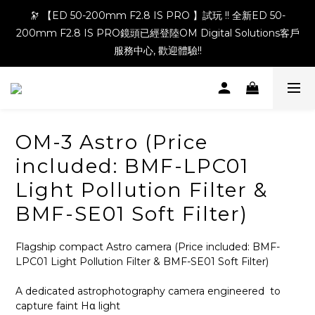
🔭 【ED 50-200mm F2.8 IS PRO 】試玩 !! 全新ED 50-
200mm F2.8 IS PRO鏡頭已經登陸OM Digital Solutions客戶
服務中心, 歡迎體驗!!
OM-3 Astro (Price
included: BMF-LPC01
Light Pollution Filter &
BMF-SE01 Soft Filter)
Flagship compact Astro camera (Price included: BMF-
LPC01 Light Pollution Filter & BMF-SE01 Soft Filter)
A dedicated astrophotography camera engineered  to 
capture faint Hα light