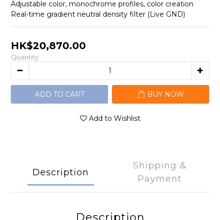
Adjustable color, monochrome profiles, color creation
Real-time gradient neutral density filter (Live GND)
HK$20,870.00
Quantity
ADD TO CART
BUY NOW
Add to Wishlist
Shipping &
Description
Payment
Description