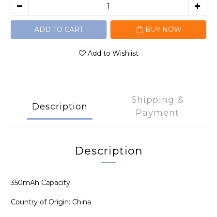
ADD TO CART
BUY NOW
Add to Wishlist
Shipping &
Description
Payment
Description
350mAh Capacity
Country of Origin: China