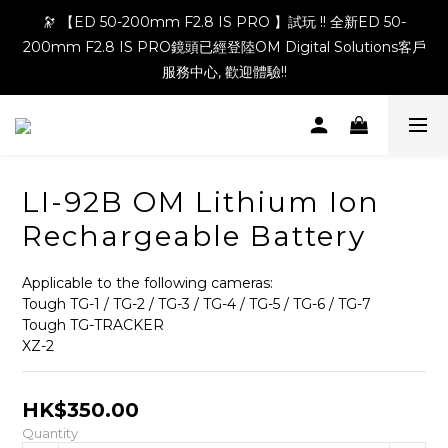
🔭 【ED 50-200mm F2.8 IS PRO 】試玩 !! 全新ED 50-
200mm F2.8 IS PRO鏡頭已經登陸OM Digital Solutions客戶
服務中心, 歡迎體驗!!
LI-92B OM Lithium Ion
Rechargeable Battery
Applicable to the following cameras:
Tough TG-1 / TG-2 / TG-3 / TG-4 / TG-5 / TG-6 / TG-7
Tough TG-TRACKER
XZ-2
HK$350.00
Quantity