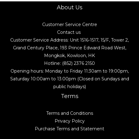
About Us
Customer Service Centre
Contact us
Customer Service Address: Unit 1516-1517, 15/F, Tower 2,
Grand Century Place, 193 Prince Edward Road West,
Mongkok, Kowloon, HK
Hotline: (852) 2376 2150
Opening hours: Monday to Friday 11:30am to 19:00pm,
Saturday 10:00am to 13:00pm (Closed on Sundays and
public holidays)
Terms
Terms and Conditions
Privacy Policy
Purchase Terms and Statement