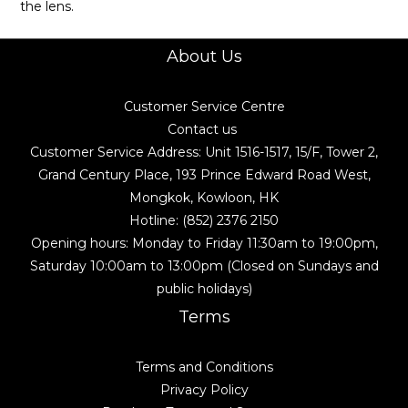
the lens.
About Us
Customer Service Centre
Contact us
Customer Service Address: Unit 1516-1517, 15/F, Tower 2,
Grand Century Place, 193 Prince Edward Road West,
Mongkok, Kowloon, HK
Hotline: (852) 2376 2150
Opening hours: Monday to Friday 11:30am to 19:00pm,
Saturday 10:00am to 13:00pm (Closed on Sundays and
public holidays)
Terms
Terms and Conditions
Privacy Policy