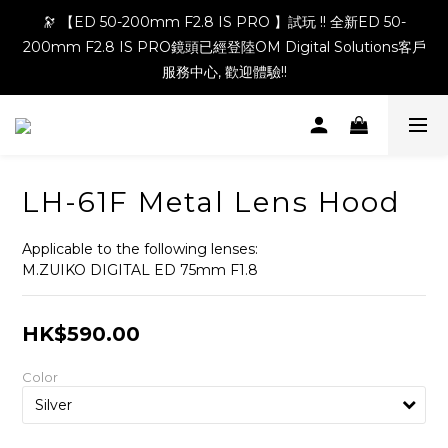
🔭 【ED 50-200mm F2.8 IS PRO 】試玩 !! 全新ED 50-
200mm F2.8 IS PRO鏡頭已經登陸OM Digital Solutions客戶
服務中心, 歡迎體驗!!
LH-61F Metal Lens Hood
Applicable to the following lenses:
M.ZUIKO DIGITAL ED 75mm F1.8
HK$590.00
Color