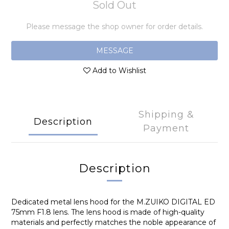
Sold Out
Please message the shop owner for order details.
MESSAGE
Add to Wishlist
Shipping &
Description
Payment
Description
Dedicated metal lens hood for the M.ZUIKO DIGITAL ED
75mm F1.8 lens. The lens hood is made of high-quality
materials and perfectly matches the noble appearance of