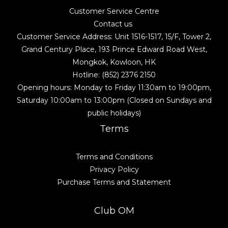
Customer Service Centre
Contact us
Customer Service Address: Unit 1516-1517, 15/F, Tower 2,
Grand Century Place, 193 Prince Edward Road West,
Mongkok, Kowloon, HK
Hotline: (852) 2376 2150
Opening hours: Monday to Friday 11:30am to 19:00pm,
Saturday 10:00am to 13:00pm (Closed on Sundays and
public holidays)
Terms
Terms and Conditions
Privacy Policy
Purchase Terms and Statement
Club OM