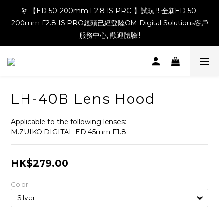
🔭 【ED 50-200mm F2.8 IS PRO 】試玩 !! 全新ED 50-
200mm F2.8 IS PRO鏡頭已經登陸OM Digital Solutions客戶
服務中心, 歡迎體驗!!
LH-40B Lens Hood
Applicable to the following lenses:
M.ZUIKO DIGITAL ED 45mm F1.8
HK$279.00
Color