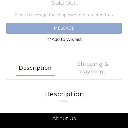
Sold Out
Please message the shop owner for order details.
MESSAGE
Add to Wishlist
Shipping &
Description
Payment
Description
About Us