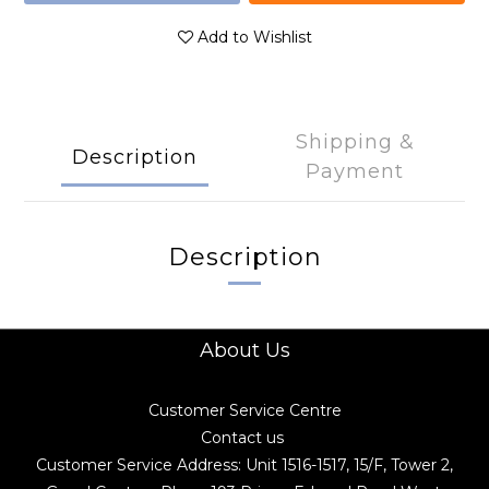
Add to Wishlist
Shipping &
Description
Payment
Description
About Us
Customer Service Centre
Contact us
Customer Service Address: Unit 1516-1517, 15/F, Tower 2,