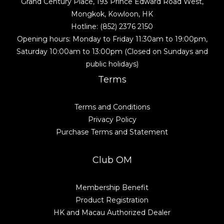
Grand Century Place, 193 Prince Edward Road West,
Mongkok, Kowloon, HK
Hotline: (852) 2376 2150
Opening hours: Monday to Friday 11:30am to 19:00pm,
Saturday 10:00am to 13:00pm (Closed on Sundays and
public holidays)
Terms
Terms and Conditions
Privacy Policy
Purchase Terms and Statement
Club OM
Membership Benefit
Product Registration
HK and Macau Authorized Dealer