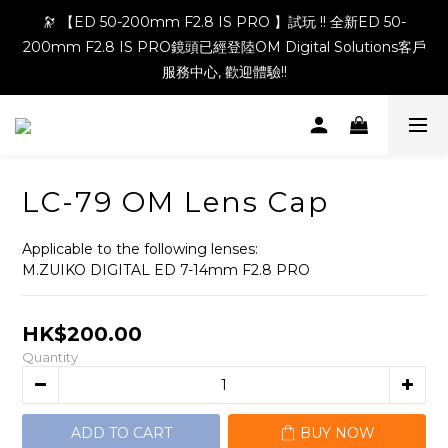
🔭 【ED 50-200mm F2.8 IS PRO 】試玩 !! 全新ED 50-
200mm F2.8 IS PRO鏡頭已經登陸OM Digital Solutions客戶
服務中心, 歡迎體驗!!
LC-79 OM Lens Cap
Applicable to the following lenses:
M.ZUIKO DIGITAL ED 7-14mm F2.8 PRO
HK$200.00
Quantity
ADD TO CART
BUY NOW