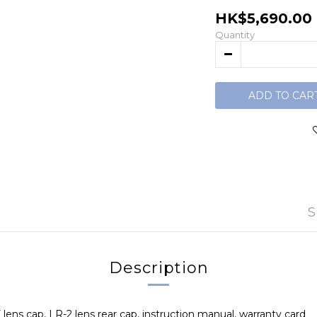
HK$5,690.00
Quantity
ADD TO CAR
S
Description
lens cap, LR-2 lens rear cap, instruction manual, warranty card