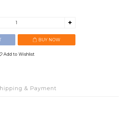
T
BUY NOW
Add to Wishlist
hipping & Payment