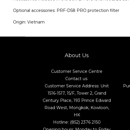
Optional accessories: PRF-D58 PRO protection filter
Origin: Vietnam
About Us
Customer Service Centre
Contact us
Customer Service Address: Unit
Pu
1516-1517, 15/F, Tower 2, Grand
Century Place, 193 Prince Edward
Road West, Mongkok, Kowloon,
HK
Hotline: (852) 2376 2150
Opening hours: Monday to Friday