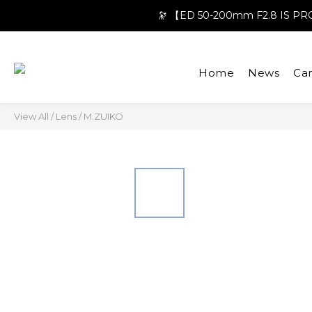
🔭 【ED 50-200mm F2.8 IS 
Home
News
Ca
View All
/
Lens
/
M.ZUIKO