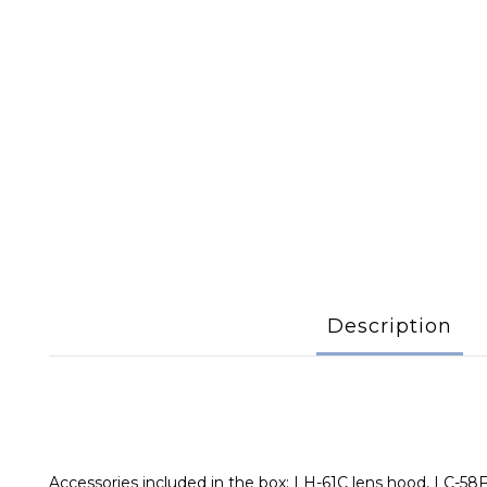
Description
Accessories included in the box: LH-61C lens hood, LC-58F 