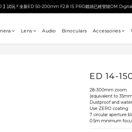
PRO 】試玩 !! 全新ED 50-200mm F2.8 IS PRO鏡頭已經登陸OM Digita
mera
Lens
Audio
Binoculars
Accessories
ED 14-15
28-300mm zoom
(equivalent to 35mm
Dustproof and water
Use ZERO coating
7 circular aperture b
0.5m minimum focus