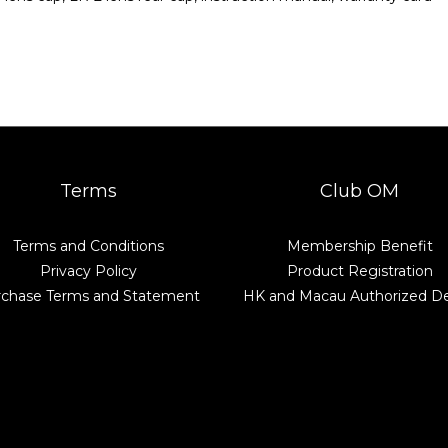
Terms
Club OM
Terms and Conditions
Membership Benefit
Privacy Policy
Product Registration
rchase Terms and Statement
HK and Macau Authorized De