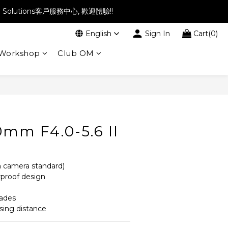
l Solutions客戶服務中心, 歡迎體驗!!
English
Sign In
Cart(0)
Workshop
Club OM
BUY NOW
0mm F4.0-5.6 II
 camera standard)
proof design
lades
ing distance