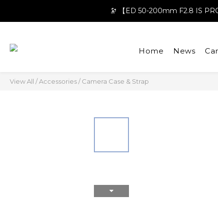
🔭 【ED 50-200mm F2.8 IS 
Home
News
Ca
View All
/
Accessories
/
Camera Case & Strap