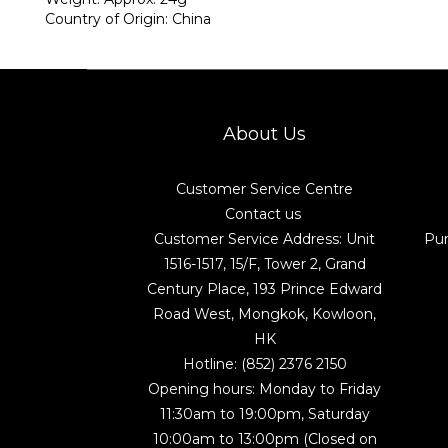
Country of Origin: China
About Us
Customer Service Centre
Contact us
Customer Service Address: Unit
Pu
1516-1517, 15/F, Tower 2, Grand
Century Place, 193 Prince Edward
Road West, Mongkok, Kowloon,
HK
Hotline: (852) 2376 2150
Opening hours: Monday to Friday
11:30am to 19:00pm, Saturday
10:00am to 13:00pm (Closed on