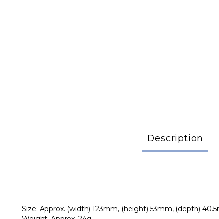
Description
Size: Approx. (width) 123mm, (height) 53mm, (depth) 40
Weight: Approx. 24g