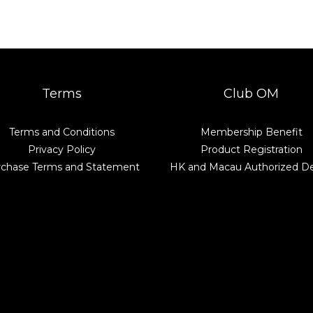
Terms
Club OM
Terms and Conditions
Membership Benefit
Privacy Policy
Product Registration
rchase Terms and Statement
HK and Macau Authorized De