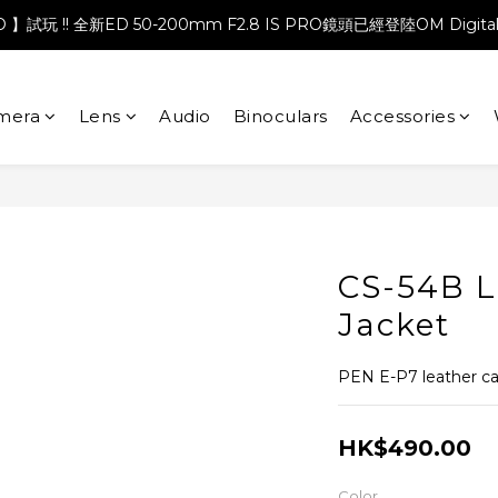
PRO 】試玩 !! 全新ED 50-200mm F2.8 IS PRO鏡頭已經登陸OM Digita
mera
Lens
Audio
Binoculars
Accessories
CS-54B L
Jacket
PEN E-P7 leather c
HK$490.00
Color