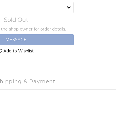
Sold Out
he shop owner for order details.
MESSAGE
Add to Wishlist
hipping & Payment