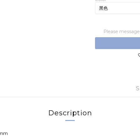
Please message t
S
Description
.5mm