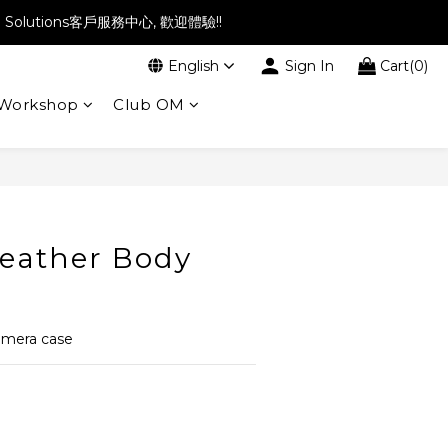
l Solutions客戶服務中心, 歡迎體驗!!
English
Sign In
Cart(0)
Workshop
Club OM
eather Body
amera case