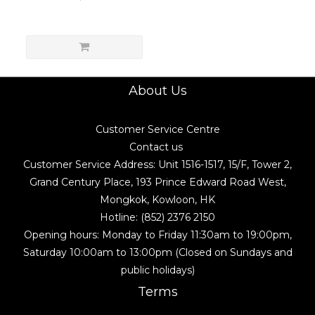
About Us
Customer Service Centre
Contact us
Customer Service Address: Unit 1516-1517, 15/F, Tower 2,
Grand Century Place, 193 Prince Edward Road West,
Mongkok, Kowloon, HK
Hotline: (852) 2376 2150
Opening hours: Monday to Friday 11:30am to 19:00pm,
Saturday 10:00am to 13:00pm (Closed on Sundays and
public holidays)
Terms