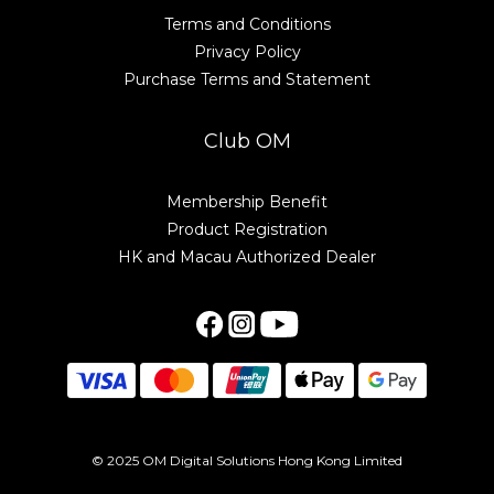
Terms and Conditions
Privacy Policy
Purchase Terms and Statement
Club OM
Membership Benefit
Product Registration
HK and Macau Authorized Dealer
© 2025 OM Digital Solutions Hong Kong Limited