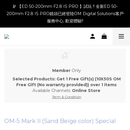
🔭 【ED 50-200mm F2.8 IS PRO 】試玩 !! 全新ED 50-
200mm F2.8 IS PRO鏡頭已經登陸OM Digital Solutions客戶
服務中心, 歡迎體驗!!
Member
Only
Selected Products: Get 1 Free Gift(s) (10X50S OM
Free Gift (No warranty provided)) over 1 items
Available Channels:
Online Store
Term & Condition
OM-5 Mark II (Sand Beige color) Special