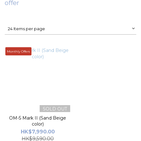
offer
24 Items per page
Monthly Offers
SOLD OUT
OM-5 Mark II (Sand Beige
color)
HK$7,990.00
HK$9,590.00